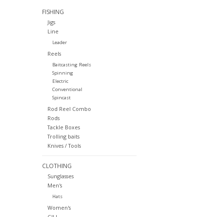
FISHING
Jigs
Line
Leader
Reels
Baitcasting Reels
Spinning
Electric
Conventional
Spincast
Rod Reel Combo
Rods
Tackle Boxes
Trolling baits
Knives / Tools
CLOTHING
Sunglasses
Men's
Hats
Women's
GILL