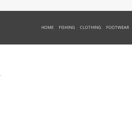
HOME
FISHING
CLOTHING
FOOTWEAR
.