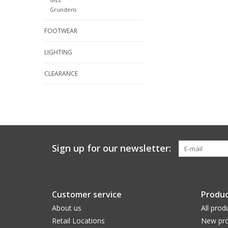
Grundens
FOOTWEAR
LIGHTING
CLEARANCE
Sign up for our newsletter:
Customer service
Produc
About us
All prod
Retail Locations
New pro