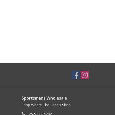
Sportsmans Wholesale
Shop Where The Locals Shop
252-222-5282