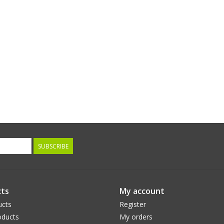
SUBSCRIBE
ts
My account
ucts
Register
ducts
My orders