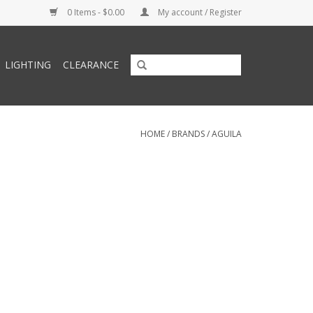
0 Items - $0.00
My account / Register
LIGHTING
CLEARANCE
HOME
/
BRANDS
/
AGUILA