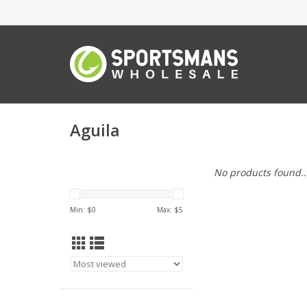
Aguila
No products found..
Min: $
0
Max: $
5