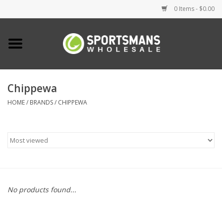
0 Items - $0.00
Home
Fishing
Chippewa
HOME
/
BRANDS
/
CHIPPEWA
Clothing
Footwear
Lighting
Clearance
No products found...