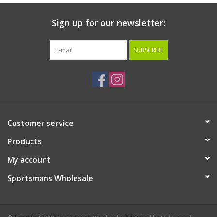
Sign up for our newsletter:
SUBSCRIBE
Customer service
Products
My account
Sportsmans Wholesale