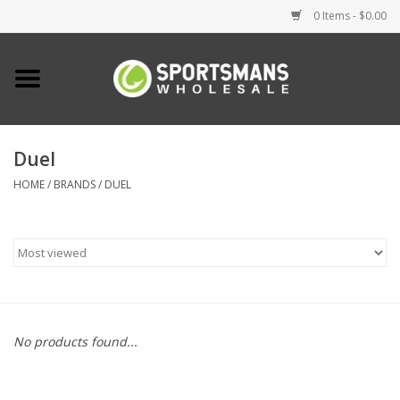
0 Items - $0.00
Home
Fishing
Duel
HOME
/
BRANDS
/
DUEL
Clothing
Footwear
Lighting
Clearance
No products found...