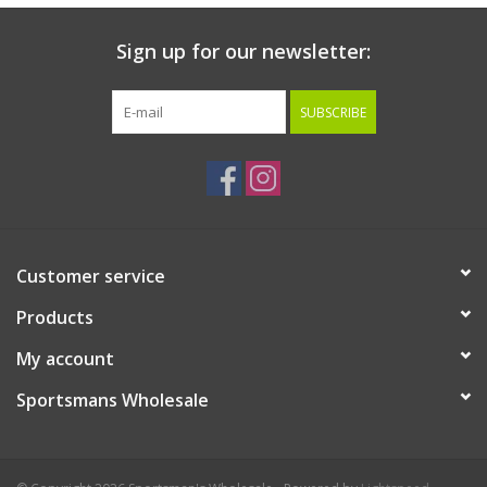
Sign up for our newsletter:
SUBSCRIBE
Customer service
Products
My account
Sportsmans Wholesale