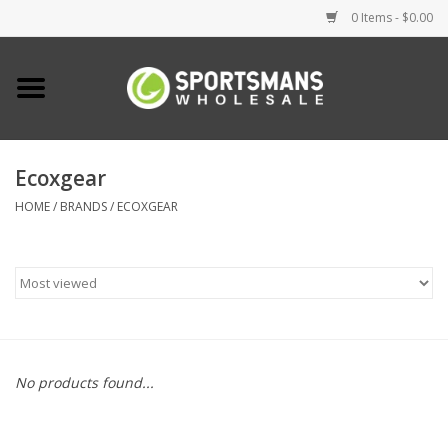
0 Items - $0.00
Home
Fishing
Ecoxgear
HOME
/
BRANDS
/
ECOXGEAR
Clothing
Footwear
Lighting
Clearance
No products found...