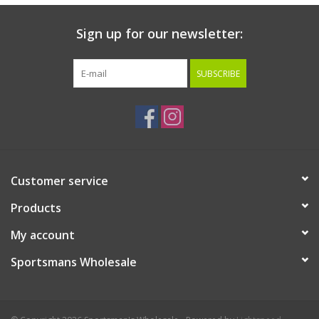
Sign up for our newsletter:
SUBSCRIBE
Customer service
Products
My account
Sportsmans Wholesale