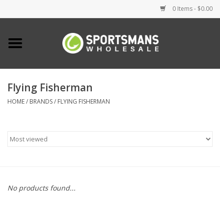
0 Items - $0.00
Home
Fishing
Flying Fisherman
HOME
/
BRANDS
/
FLYING FISHERMAN
Clothing
Footwear
Lighting
Clearance
No products found...