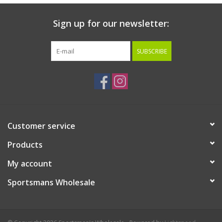
Sign up for our newsletter:
SUBSCRIBE
Customer service
Products
My account
Sportsmans Wholesale