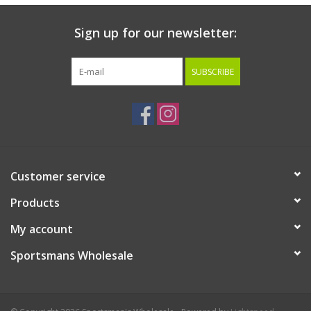
Sign up for our newsletter:
SUBSCRIBE
Customer service
Products
My account
Sportsmans Wholesale