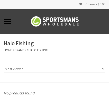
0 Items - $0.00
Home
Fishing
Halo Fishing
HOME
/
BRANDS
/
HALO FISHING
Clothing
Footwear
Lighting
Clearance
No products found...