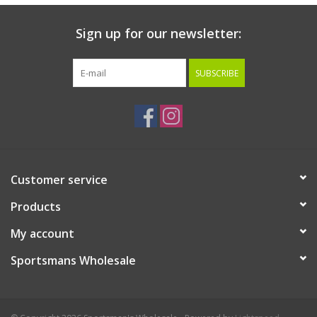
Sign up for our newsletter:
SUBSCRIBE
Customer service
Products
My account
Sportsmans Wholesale