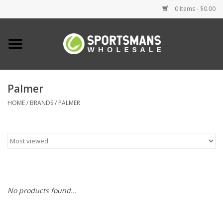
0 Items - $0.00
Home
Fishing
Palmer
HOME
/
BRANDS
/
PALMER
Clothing
Footwear
Lighting
Clearance
No products found...