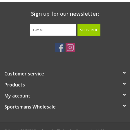
Sign up for our newsletter:
SUBSCRIBE
Customer service
Products
My account
Sportsmans Wholesale