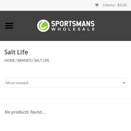
0 Items - $0.00
Home
Fishing
Salt Life
HOME
/
BRANDS
/
SALT LIFE
Clothing
Footwear
Lighting
Clearance
No products found...