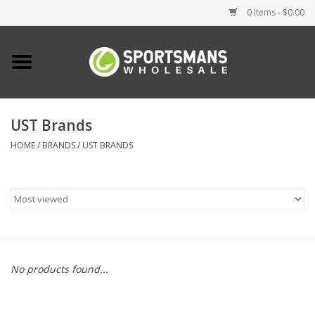
0 Items - $0.00
Home
Fishing
UST Brands
HOME
/
BRANDS
/
UST BRANDS
Clothing
Footwear
Lighting
Clearance
No products found...