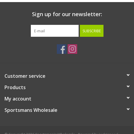
Sign up for our newsletter:
SUBSCRIBE
Customer service
Products
My account
Sportsmans Wholesale