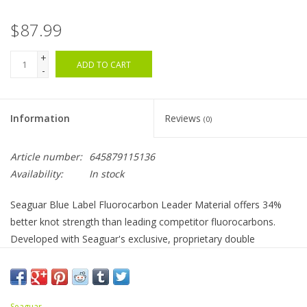
$87.99
+
ADD TO CART
-
Information
Reviews
(0)
Article number:
645879115136
Availability:
In stock
Seaguar Blue Label Fluorocarbon Leader Material offers 34%
better knot strength than leading competitor fluorocarbons.
Developed with Seaguar's exclusive, proprietary double
structure technology, Blue Label Fluorocarbon Leader Material
is one of the best on the market. This leader materials advanced
strength allows use of smaller pound test versus other
Seaguar