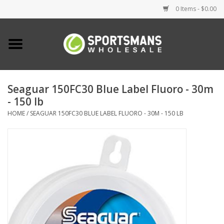
0 Items - $0.00
Home
Fishing
Seaguar 150FC30 Blue Label Fluoro - 30m
- 150 lb
Clothing
HOME
/
SEAGUAR 150FC30 BLUE LABEL FLUORO - 30M - 150 LB
Footwear
Lighting
Clearance