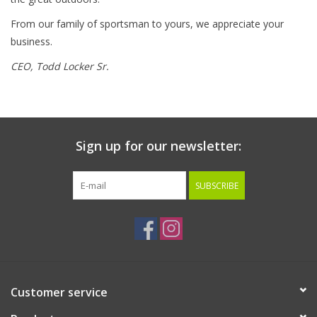
From our family of sportsman to yours, we appreciate your
business.
CEO,
Todd Locker Sr.
Sign up for our newsletter:
SUBSCRIBE
Customer service