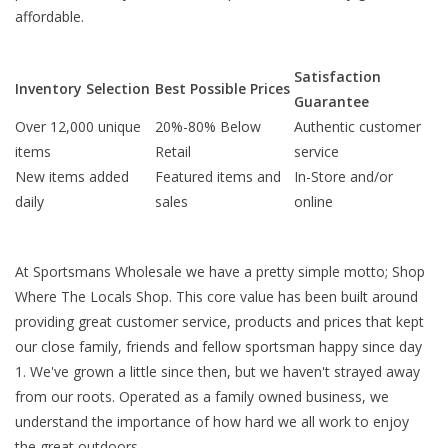
affordable.
Satisfaction
Inventory Selection
Best Possible Prices
Guarantee
Over 12,000 unique
20%-80% Below
Authentic customer
items
Retail
service
New items added
Featured items and
In-Store and/or
daily
sales
online
At Sportsmans Wholesale we have a pretty simple motto; Shop
Where The Locals Shop. This core value has been built around
providing great customer service, products and prices that kept
our close family, friends and fellow sportsman happy since day
1. We've grown a little since then, but we haven't strayed away
from our roots. Operated as a family owned business, we
understand the importance of how hard we all work to enjoy
the great outdoors.