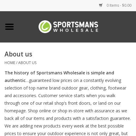
0 Items - $0.00
Home
Fishing
About us
HOME
/
ABOUT US
Clothing
The history of Sportsmans Wholesale is simple and
authentic
…guaranteed low prices on a constantly evolving
Footwear
selection of top name brand outdoor gear, clothing, footwear
and accessories. Customer service starts when you walk
Lighting
through one of our retail shop’s front doors, or land on our
homepage. Shop online or shop in-store with assurance as we
Clearance
back all of our items and products with a satisfaction guarantee.
We are adding new products every week at the best possible
prices to ensure your outdoor experience is not only great, but