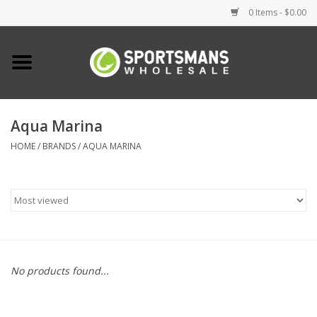
0 Items - $0.00
Home
Fishing
Aqua Marina
HOME
/
BRANDS
/
AQUA MARINA
Clothing
Footwear
Lighting
Clearance
No products found...