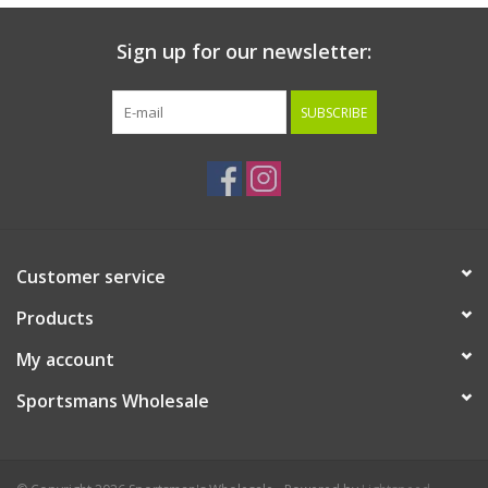
Sign up for our newsletter:
SUBSCRIBE
Customer service
Products
My account
Sportsmans Wholesale