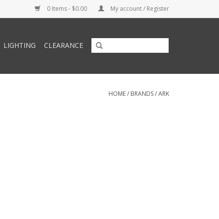
0 Items - $0.00
My account / Register
LIGHTING
CLEARANCE
HOME
/
BRANDS
/
ARK