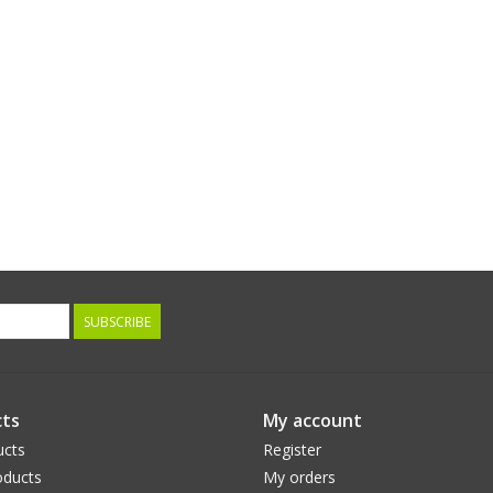
SUBSCRIBE
ts
My account
ucts
Register
ducts
My orders