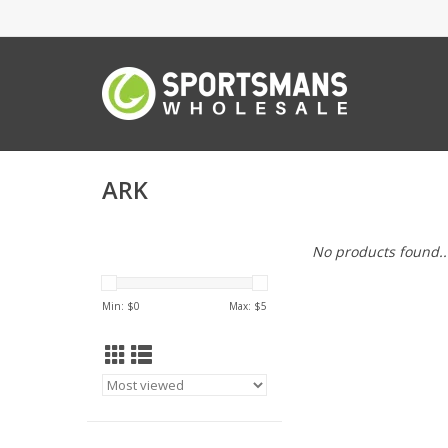
ARK
No products found..
Min: $
0
Max: $
5