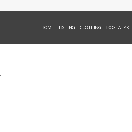
HOME
FISHING
CLOTHING
FOOTWEAR
.