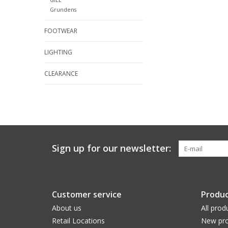
Grundens
FOOTWEAR
LIGHTING
CLEARANCE
Sign up for our newsletter:
Customer service
Produc
About us
All prod
Retail Locations
New pro