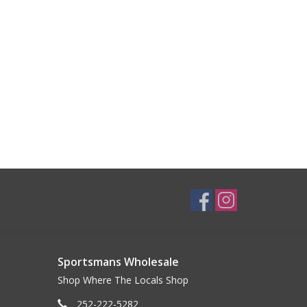
Sportsmans Wholesale
Shop Where The Locals Shop
252-222-5282