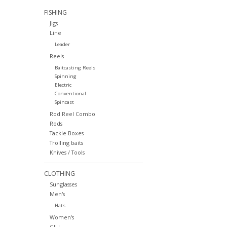
FISHING
Jigs
Line
Leader
Reels
Baitcasting Reels
Spinning
Electric
Conventional
Spincast
Rod Reel Combo
Rods
Tackle Boxes
Trolling baits
Knives / Tools
CLOTHING
Sunglasses
Men's
Hats
Women's
GILL