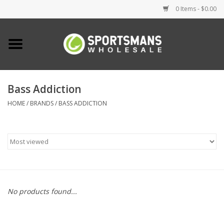
0 Items - $0.00
Home
Fishing
Bass Addiction
HOME
/
BRANDS
/
BASS ADDICTION
Clothing
Footwear
Lighting
Clearance
No products found...