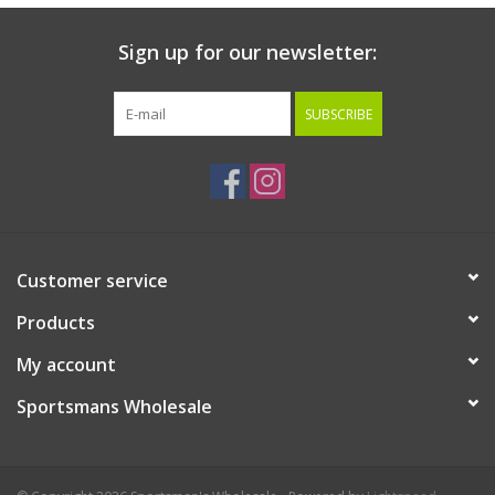
Sign up for our newsletter:
SUBSCRIBE
Customer service
Products
My account
Sportsmans Wholesale