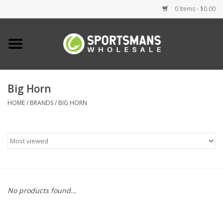
0 Items - $0.00
Home
Fishing
Big Horn
HOME
/
BRANDS
/
BIG HORN
Clothing
Footwear
Lighting
Clearance
No products found...