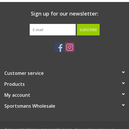
Sign up for our newsletter:
SUBSCRIBE
Customer service
Products
My account
Sportsmans Wholesale