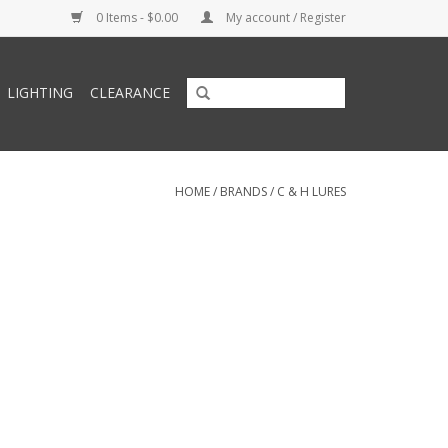
0 Items - $0.00
My account / Register
LIGHTING
CLEARANCE
HOME
/
BRANDS
/
C & H LURES