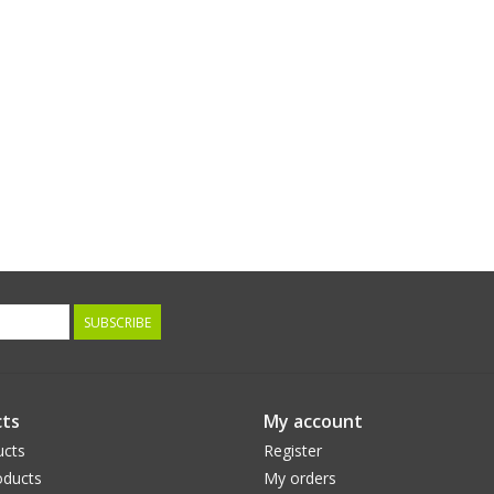
SUBSCRIBE
ts
My account
ucts
Register
ducts
My orders