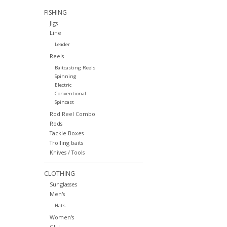
FISHING
Jigs
Line
Leader
Reels
Baitcasting Reels
Spinning
Electric
Conventional
Spincast
Rod Reel Combo
Rods
Tackle Boxes
Trolling baits
Knives / Tools
CLOTHING
Sunglasses
Men's
Hats
Women's
GILL