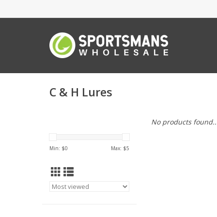
C & H Lures
No products found..
Min: $
0
Max: $
5