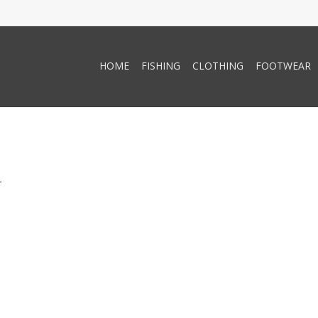
HOME
FISHING
CLOTHING
FOOTWEAR
.