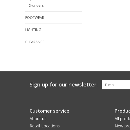
Grundens
FOOTWEAR
LIGHTING
CLEARANCE
Sign up for our newsletter:
Customer service
Produc
About us
All prod
Retail Locations
New pro