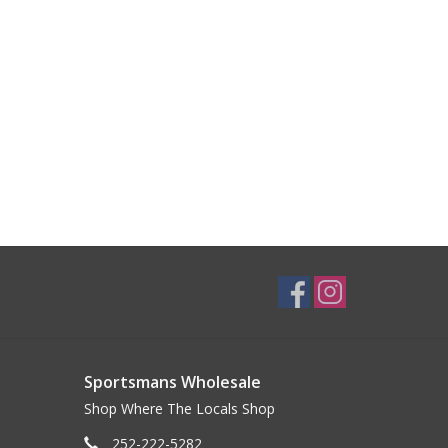
Sportsmans Wholesale
Shop Where The Locals Shop
252-222-5282