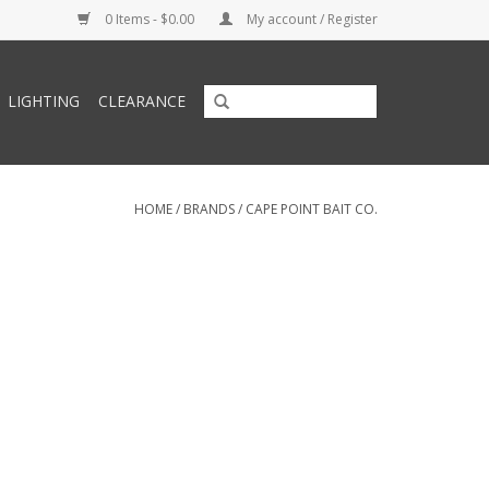
0 Items - $0.00
My account / Register
LIGHTING
CLEARANCE
HOME
/
BRANDS
/
CAPE POINT BAIT CO.