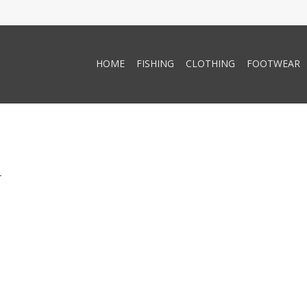
HOME
FISHING
CLOTHING
FOOTWEAR
.