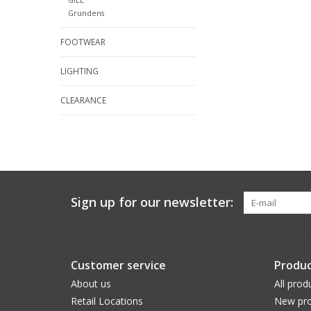
Grundens
FOOTWEAR
LIGHTING
CLEARANCE
Sign up for our newsletter:
Customer service
Produc
About us
All prod
Retail Locations
New pro