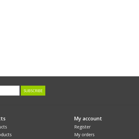
SUBSCRIBE
ts
My account
ucts
Register
ducts
My orders