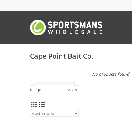
Cape Point Bait Co.
No products found..
Min: $
0
Max: $
5