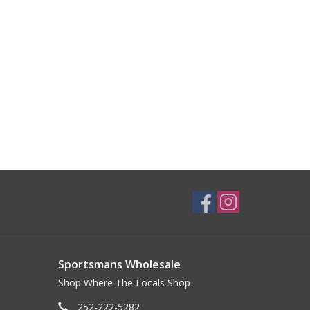
Sportsmans Wholesale
Shop Where The Locals Shop
252-222-5282