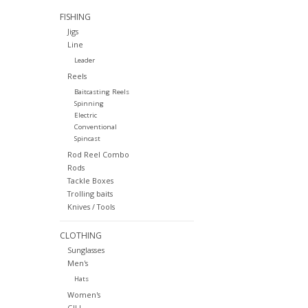
FISHING
Jigs
Line
Leader
Reels
Baitcasting Reels
Spinning
Electric
Conventional
Spincast
Rod Reel Combo
Rods
Tackle Boxes
Trolling baits
Knives / Tools
CLOTHING
Sunglasses
Men's
Hats
Women's
GILL