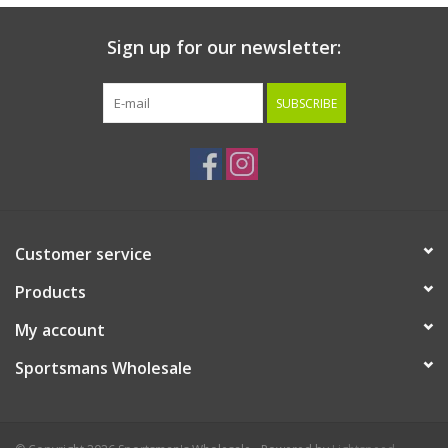
Sign up for our newsletter:
SUBSCRIBE
Customer service
Products
My account
Sportsmans Wholesale