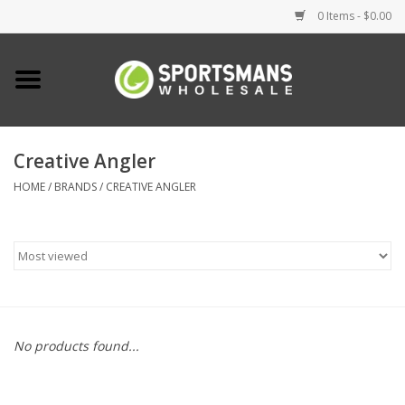
0 Items - $0.00
Home
Fishing
Creative Angler
HOME
/
BRANDS
/
CREATIVE ANGLER
Clothing
Footwear
Lighting
Clearance
No products found...