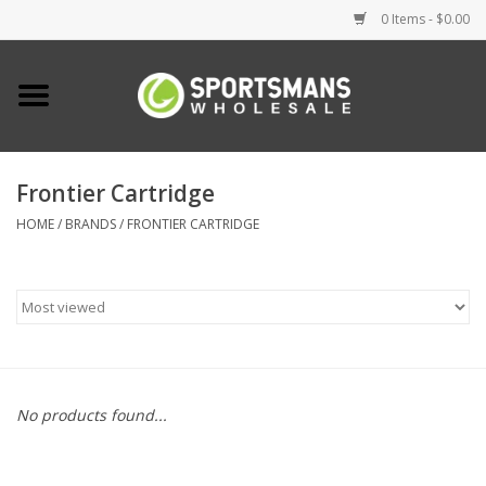
0 Items - $0.00
Home
Fishing
Frontier Cartridge
HOME
/
BRANDS
/
FRONTIER CARTRIDGE
Clothing
Footwear
Lighting
Clearance
No products found...