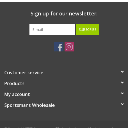
Sign up for our newsletter:
SUBSCRIBE
Customer service
Products
My account
Sportsmans Wholesale