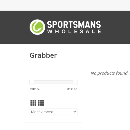
Grabber
No products found..
Min: $
0
Max: $
5