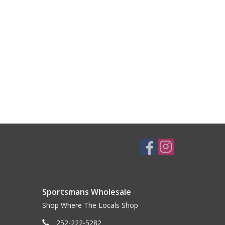
Sportsmans Wholesale
Shop Where The Locals Shop
252-222-5282