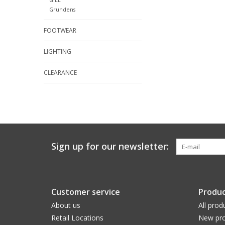
Grundens
FOOTWEAR
LIGHTING
CLEARANCE
Sign up for our newsletter:
Customer service
Produc
About us
All prod
Retail Locations
New pro