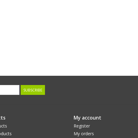
SUBSCRIBE
ts
My account
ucts
Register
ducts
My orders