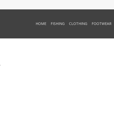
HOME
FISHING
CLOTHING
FOOTWEAR
.