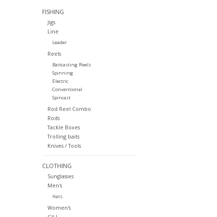
FISHING
Jigs
Line
Leader
Reels
Baitcasting Reels
Spinning
Electric
Conventional
Spincast
Rod Reel Combo
Rods
Tackle Boxes
Trolling baits
Knives / Tools
CLOTHING
Sunglasses
Men's
Hats
Women's
GILL