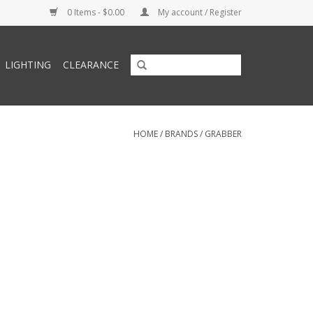
0 Items - $0.00
My account / Register
LIGHTING
CLEARANCE
HOME
/
BRANDS
/
GRABBER