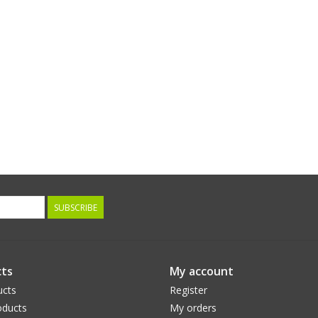
SUBSCRIBE
ts
My account
ucts
Register
ducts
My orders