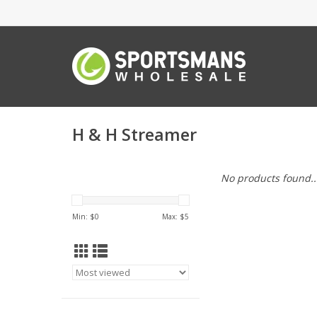
H & H Streamer
No products found..
Min: $
0
Max: $
5