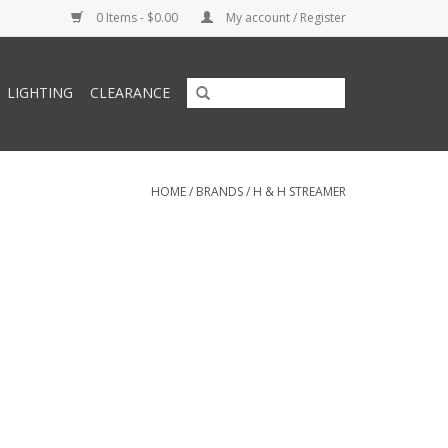
0 Items - $0.00
My account / Register
LIGHTING
CLEARANCE
HOME
/
BRANDS
/
H & H STREAMER