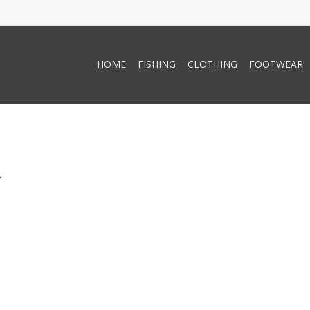
HOME
FISHING
CLOTHING
FOOTWEAR
.