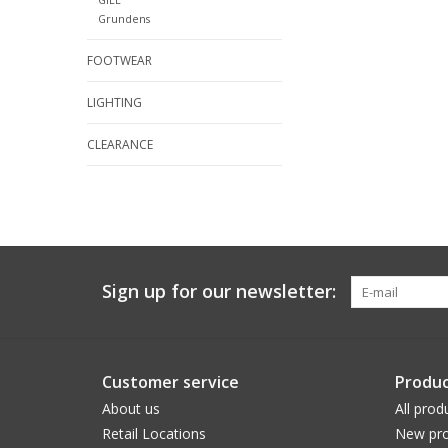
Grundens
FOOTWEAR
LIGHTING
CLEARANCE
Sign up for our newsletter:
Customer service
Produc
About us
All prod
Retail Locations
New pro