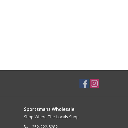
Sportsmans Wholesale
Shop Where The Locals Shop
252-222-5282