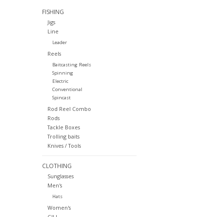
FISHING
Jigs
Line
Leader
Reels
Baitcasting Reels
Spinning
Electric
Conventional
Spincast
Rod Reel Combo
Rods
Tackle Boxes
Trolling baits
Knives / Tools
CLOTHING
Sunglasses
Men's
Hats
Women's
GILL