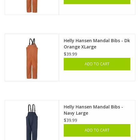
Helly Hansen Mandal Bibs - Dk
Orange XLarge
$39.99
ADD TO CART
Helly Hansen Mandal Bibs -
Navy Large
$39.99
ADD TO CART