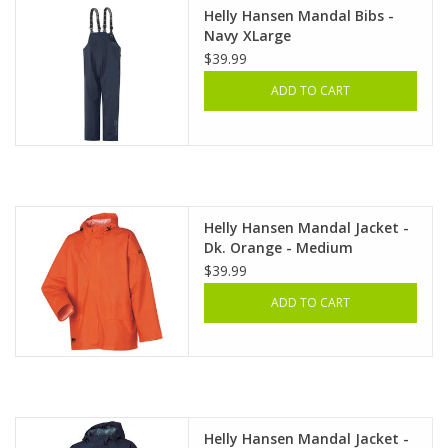
Helly Hansen Mandal Bibs -
Navy XLarge
$39.99
ADD TO CART
Helly Hansen Mandal Jacket -
Dk. Orange - Medium
$39.99
ADD TO CART
Helly Hansen Mandal Jacket -