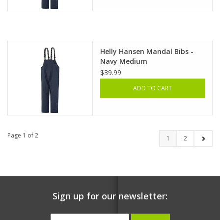
Helly Hansen Mandal Bibs -
Navy Medium
$39.99
ADD TO CART
Page 1 of 2
1
2
Sign up for our newsletter: