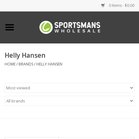
0 Items - $0.00
Home
Fishing
Helly Hansen
HOME
/
BRANDS
/
HELLY HANSEN
Clothing
Footwear
Lighting
Clearance