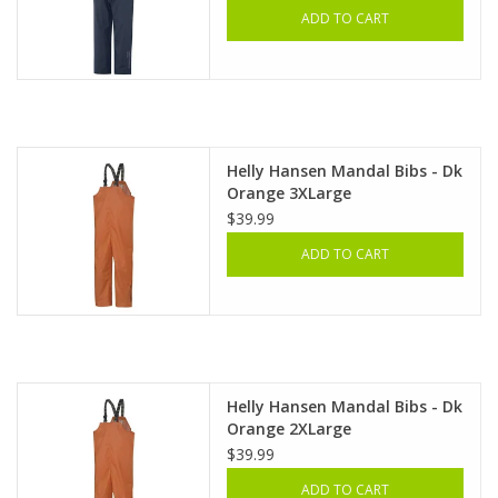
ADD TO CART
Helly Hansen Mandal Bibs - Dk
Orange 3XLarge
$39.99
ADD TO CART
Helly Hansen Mandal Bibs - Dk
Orange 2XLarge
$39.99
ADD TO CART