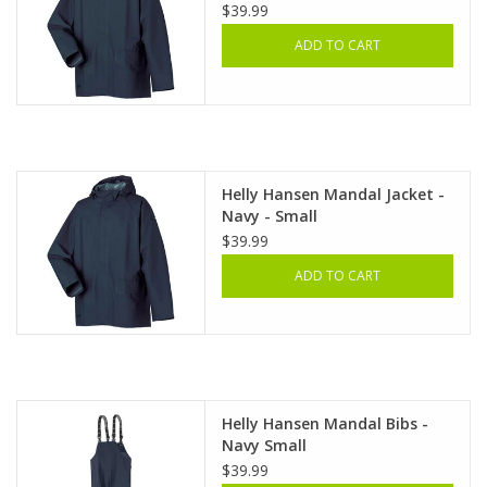
$39.99
ADD TO CART
Helly Hansen Mandal Jacket -
Navy - Small
$39.99
ADD TO CART
Helly Hansen Mandal Bibs -
Navy Small
$39.99