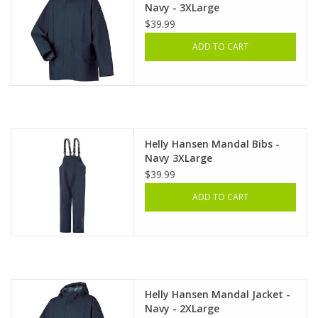
Navy - 3XLarge
$39.99
ADD TO CART
Helly Hansen Mandal Bibs -
Navy 3XLarge
$39.99
ADD TO CART
Helly Hansen Mandal Jacket -
Navy - 2XLarge