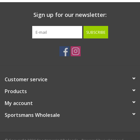
Sign up for our newsletter:
SUBSCRIBE
Customer service
Products
My account
Sportsmans Wholesale