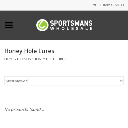
0 Items - $0.00
Home
Fishing
Honey Hole Lures
HOME
/
BRANDS
/
HONEY HOLE LURES
Clothing
Footwear
Lighting
Clearance
No products found...