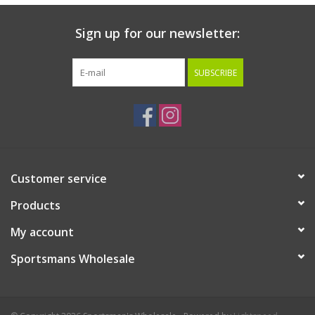
Sign up for our newsletter:
SUBSCRIBE
Customer service
Products
My account
Sportsmans Wholesale