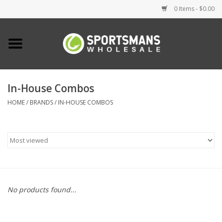
0 Items - $0.00
Home
Fishing
In-House Combos
HOME
/
BRANDS
/
IN-HOUSE COMBOS
Clothing
Footwear
Lighting
Clearance
No products found...