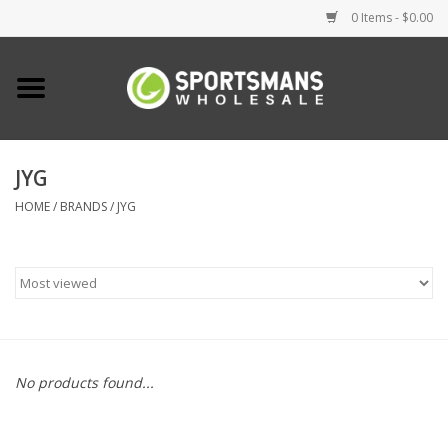
0 Items - $0.00
Home
Fishing
JYG
HOME
/
BRANDS
/
JYG
Clothing
Footwear
Lighting
Clearance
No products found...