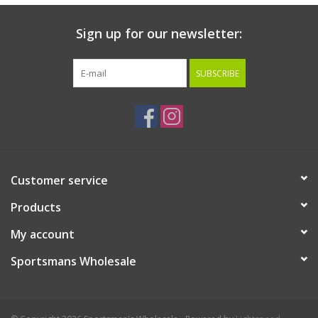
Sign up for our newsletter:
SUBSCRIBE
Customer service
Products
My account
Sportsmans Wholesale