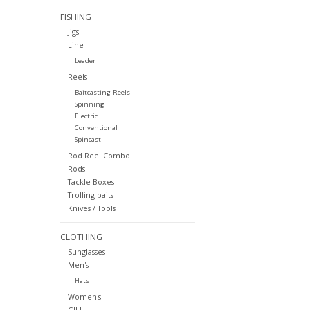
FISHING
Jigs
Line
Leader
Reels
Baitcasting Reels
Spinning
Electric
Conventional
Spincast
Rod Reel Combo
Rods
Tackle Boxes
Trolling baits
Knives / Tools
CLOTHING
Sunglasses
Men's
Hats
Women's
GILL