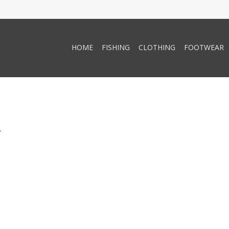
HOME
FISHING
CLOTHING
FOOTWEAR
.