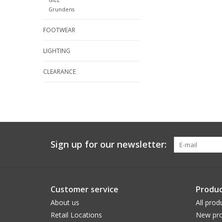
Grundens
FOOTWEAR
LIGHTING
CLEARANCE
Sign up for our newsletter:
Customer service
Produc
About us
All prod
Retail Locations
New pro