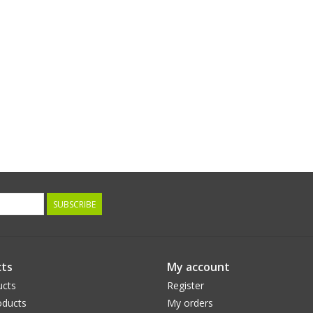
SUBSCRIBE
ts
My account
ucts
Register
ducts
My orders