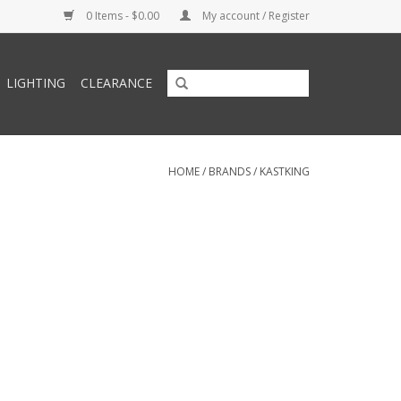
0 Items - $0.00
My account / Register
LIGHTING
CLEARANCE
HOME
/
BRANDS
/
KASTKING