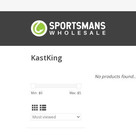
KastKing
No products found..
Min: $
0
Max: $
5