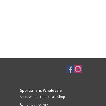
Sportsmans Wholesale
Shop Where The Locals Shop
252-222-5282