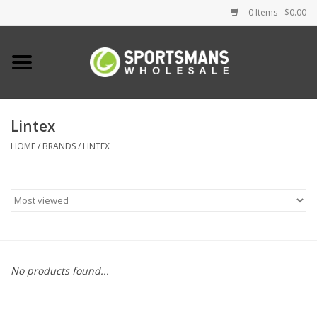
0 Items - $0.00
Home
Fishing
Lintex
HOME
/
BRANDS
/
LINTEX
Clothing
Footwear
Lighting
Clearance
No products found...