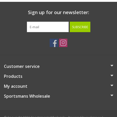
Sign up for our newsletter:
SUBSCRIBE
Customer service
Products
My account
Sportsmans Wholesale