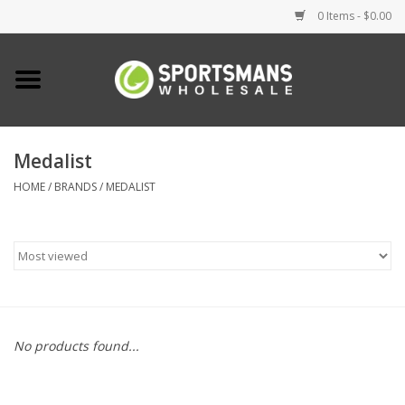
0 Items - $0.00
Home
Fishing
Medalist
HOME
/
BRANDS
/
MEDALIST
Clothing
Footwear
Lighting
Clearance
No products found...