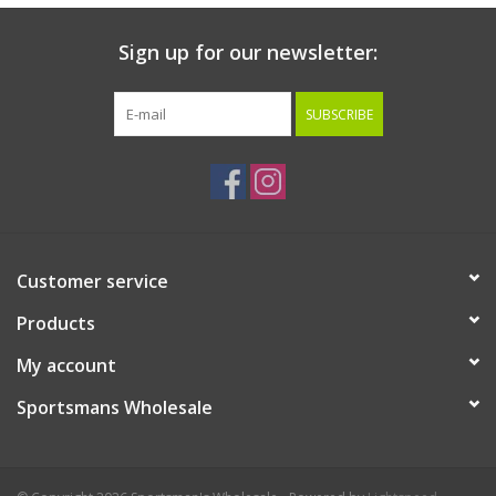
Sign up for our newsletter:
SUBSCRIBE
Customer service
Products
My account
Sportsmans Wholesale