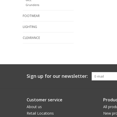
Grundens
FOOTWEAR
LIGHTING
CLEARANCE
Sign up for our newsletter:
Customer service
Produc
About us
All prod
Retail Locations
New pro