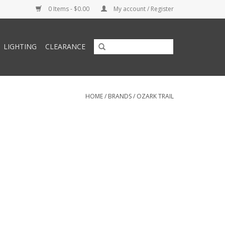
0 Items - $0.00
My account / Register
LIGHTING
CLEARANCE
HOME
/
BRANDS
/
OZARK TRAIL