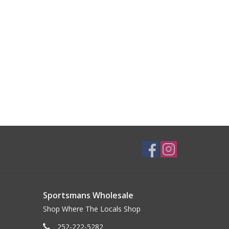
Sportsmans Wholesale
Shop Where The Locals Shop
252-222-5282