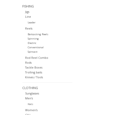
FISHING
Jigs
Line
Leader
Reels
Baitcasting Reels
Spinning
Electric
Conventional
Spincast
Rod Reel Combo
Rods
Tackle Boxes
Trolling baits
Knives / Tools
CLOTHING
Sunglasses
Men's
Hats
Women's
GILL