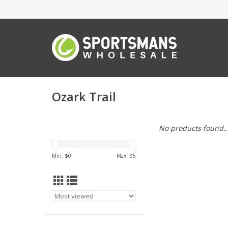
Ozark Trail
No products found..
Min: $
0
Max: $
5