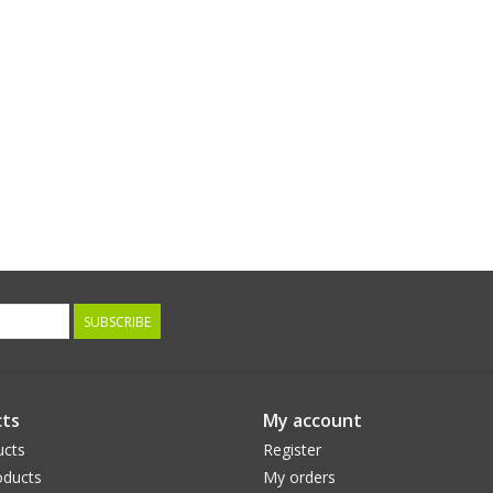
SUBSCRIBE
ts
My account
ucts
Register
ducts
My orders