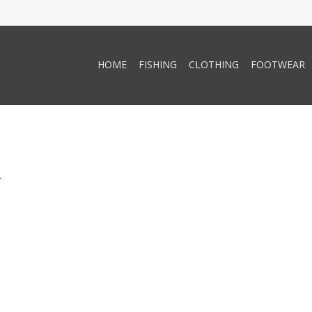
HOME
FISHING
CLOTHING
FOOTWEAR
.