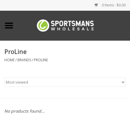
0 Items - $0.00
Home
Fishing
ProLine
HOME
/
BRANDS
/
PROLINE
Clothing
Footwear
Lighting
Clearance
No products found...