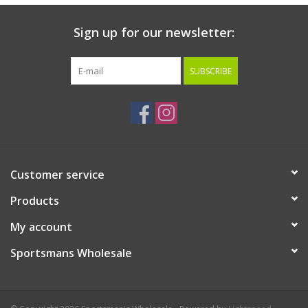
Sign up for our newsletter:
SUBSCRIBE
Customer service
Products
My account
Sportsmans Wholesale