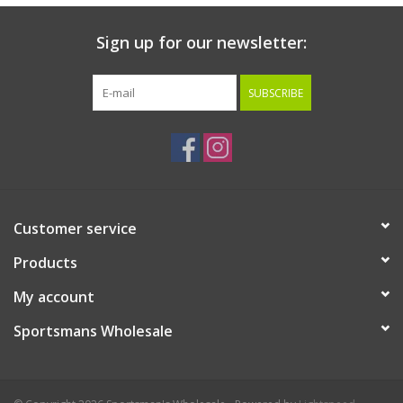
Sign up for our newsletter:
SUBSCRIBE
Customer service
Products
My account
Sportsmans Wholesale