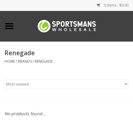
0 Items - $0.00
Home
Fishing
Renegade
HOME
/
BRANDS
/
RENEGADE
Clothing
Footwear
Lighting
Clearance
No products found...