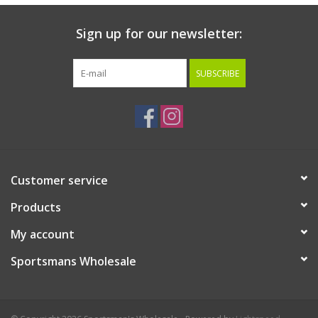
Sign up for our newsletter:
SUBSCRIBE
Customer service
Products
My account
Sportsmans Wholesale