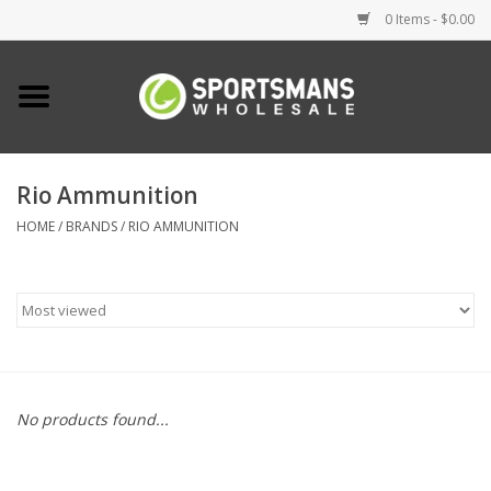
0 Items - $0.00
Home
Fishing
Rio Ammunition
HOME
/
BRANDS
/
RIO AMMUNITION
Clothing
Footwear
Lighting
Clearance
No products found...