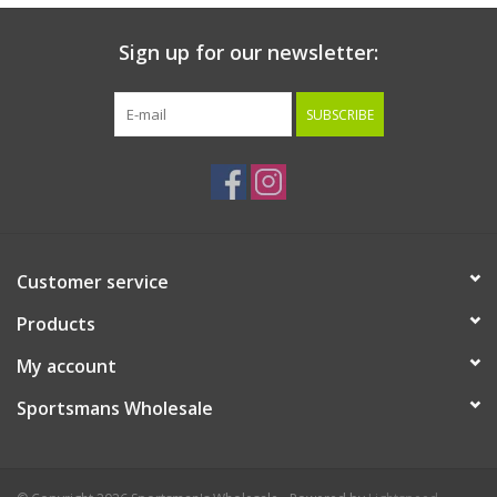
Sign up for our newsletter:
SUBSCRIBE
Customer service
Products
My account
Sportsmans Wholesale