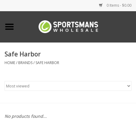
0 Items - $0.00
Home
Fishing
Safe Harbor
HOME
/
BRANDS
/
SAFE HARBOR
Clothing
Footwear
Lighting
Clearance
No products found...