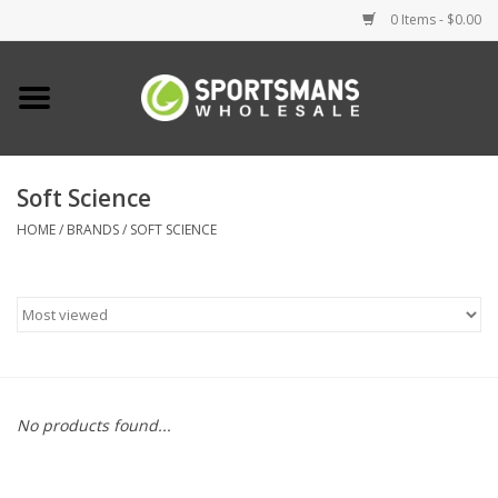
0 Items - $0.00
Home
Fishing
Soft Science
HOME
/
BRANDS
/
SOFT SCIENCE
Clothing
Footwear
Lighting
Clearance
No products found...