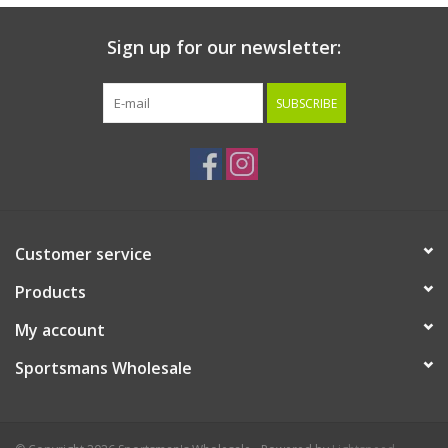
Sign up for our newsletter:
SUBSCRIBE
Customer service
Products
My account
Sportsmans Wholesale