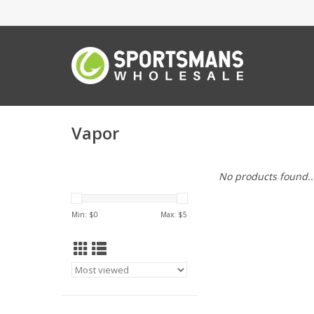
Vapor
No products found..
Min: $
0
Max: $
5