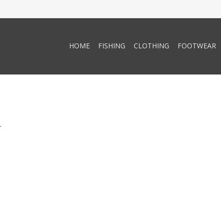
HOME
FISHING
CLOTHING
FOOTWEAR
.