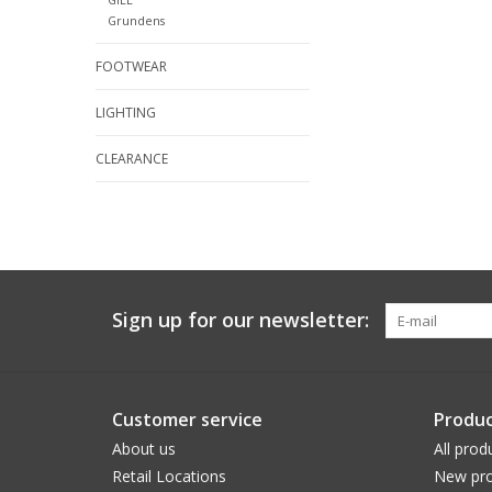
Grundens
FOOTWEAR
LIGHTING
CLEARANCE
Sign up for our newsletter:
Customer service
Produc
About us
All prod
Retail Locations
New pro