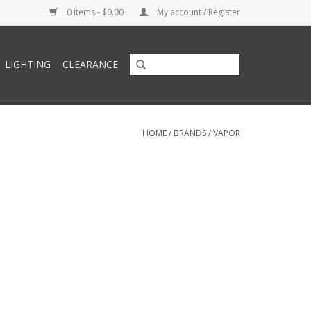
0 Items - $0.00
My account / Register
LIGHTING
CLEARANCE
HOME
/
BRANDS
/
VAPOR