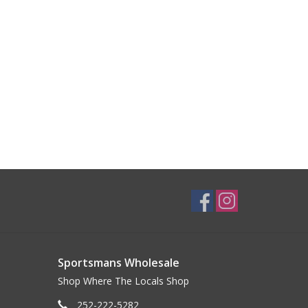
Sportsmans Wholesale
Shop Where The Locals Shop
252-222-5282