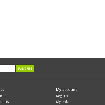
SUBSCRIBE
ts
My account
ucts
Register
ducts
My orders