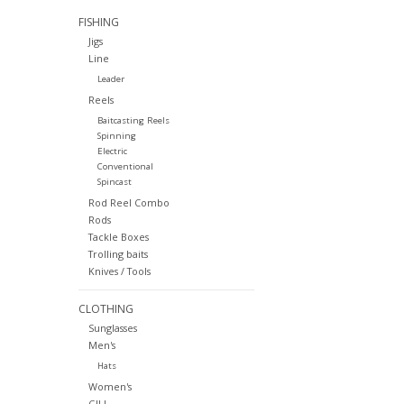
FISHING
Jigs
Line
Leader
Reels
Baitcasting Reels
Spinning
Electric
Conventional
Spincast
Rod Reel Combo
Rods
Tackle Boxes
Trolling baits
Knives / Tools
CLOTHING
Sunglasses
Men's
Hats
Women's
GILL