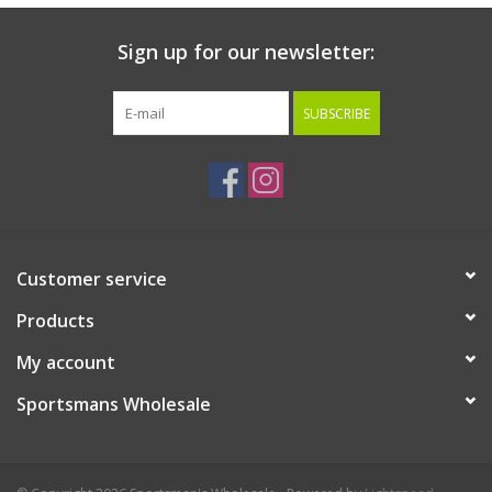
Sign up for our newsletter:
SUBSCRIBE
Customer service
Products
My account
Sportsmans Wholesale