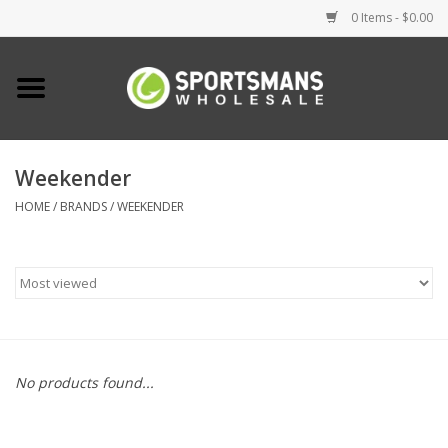
0 Items - $0.00
Home
Fishing
Weekender
HOME
/
BRANDS
/
WEEKENDER
Clothing
Footwear
Lighting
Clearance
No products found...