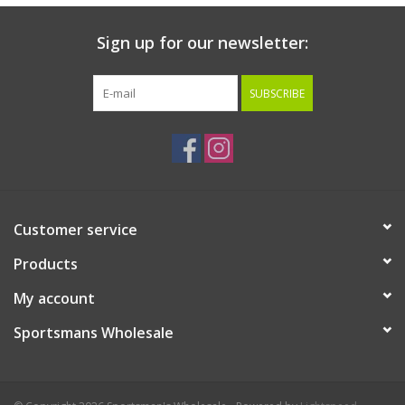
Sign up for our newsletter:
SUBSCRIBE
Customer service
Products
My account
Sportsmans Wholesale