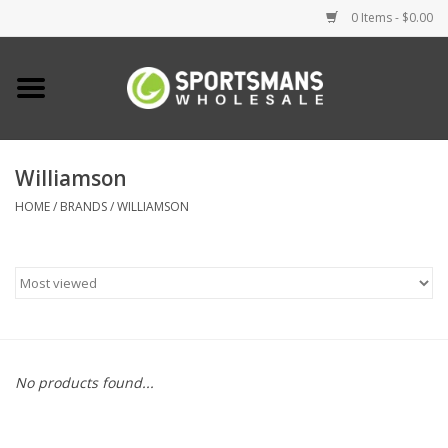
0 Items - $0.00
Home
Fishing
Williamson
HOME
/
BRANDS
/
WILLIAMSON
Clothing
Footwear
Lighting
Clearance
No products found...