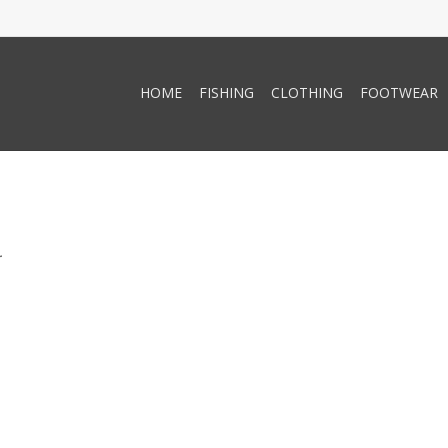
HOME
FISHING
CLOTHING
FOOTWEAR
.