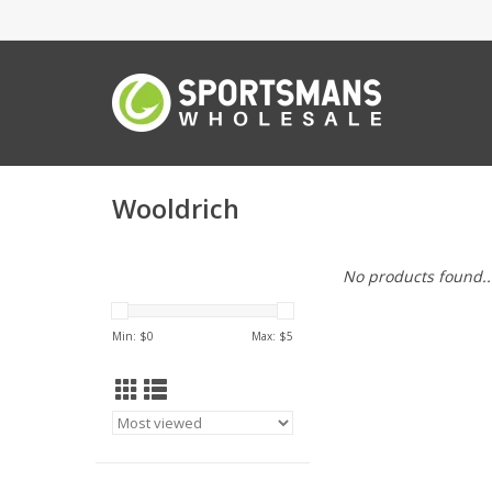
Wooldrich
No products found..
Min: $
0
Max: $
5