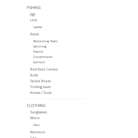
FISHING
Jigs
Line
Leader
Reels
Baitcasting Reels
Spinning
Electric
Conventional
Spincast
Rod Reel Combo
Rods
Tackle Boxes
Trolling baits
Knives / Tools
CLOTHING
Sunglasses
Men's
Hats
Women's
GILL