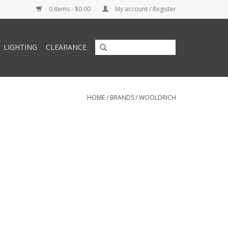
0 Items - $0.00
My account / Register
LIGHTING
CLEARANCE
HOME
/
BRANDS
/
WOOLDRICH