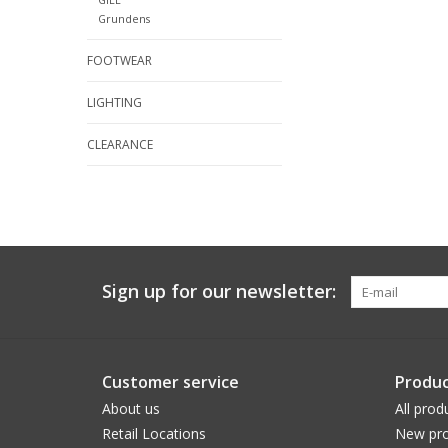
Grundens
FOOTWEAR
LIGHTING
CLEARANCE
Sign up for our newsletter:
Customer service
Produc
About us
All prod
Retail Locations
New pro