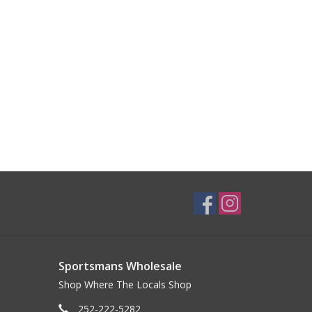
Sportsmans Wholesale
Shop Where The Locals Shop
252-222-5282