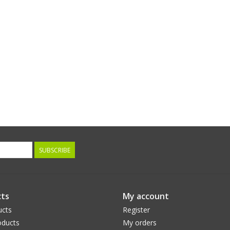
SUBSCRIBE
ts
My account
ucts
Register
ducts
My orders