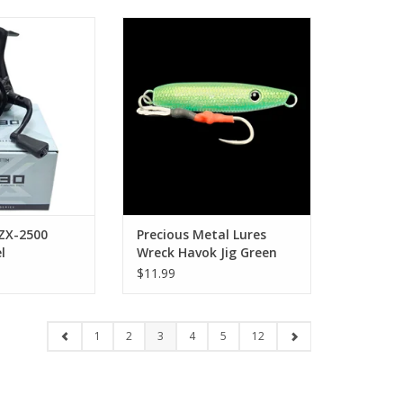
ebottom ZX-2500
Precious Metal Lures Precious
ng Reel
Metal Lures Wreck Havok Jig
Green 3oz
O CART
ADD TO CART
ZX-2500
Precious Metal Lures
l
Wreck Havok Jig Green
3oz
$11.99
1
2
3
4
5
12