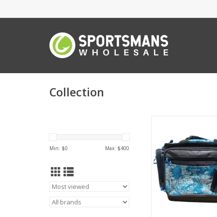
Collection
LiveBottom Livebo
6213HK Reef Tackl
Hookset
Min: $
0
Max: $
400
ADD TO CA