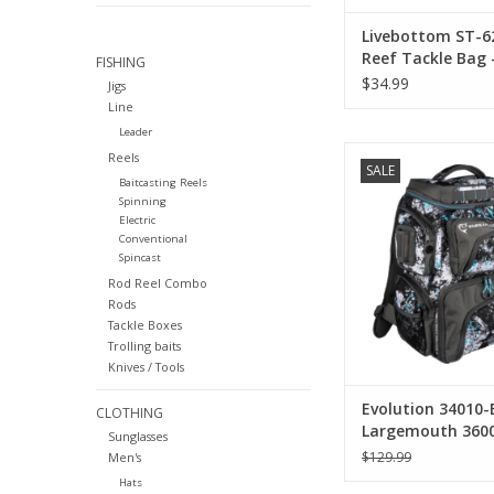
Livebottom ST-6
Reef Tackle Bag 
FISHING
Hookset
$34.99
Jigs
Line
Leader
Evolution Evolution
Reels
SALE
Largemouth 3600 Bac
Baitcasting Reels
Cooler
Spinning
Electric
Conventional
Spincast
Rod Reel Combo
Rods
Tackle Boxes
Trolling baits
Knives / Tools
Evolution 34010-
CLOTHING
Largemouth 360
Sunglasses
Backpack With C
$129.99
Men's
Hats