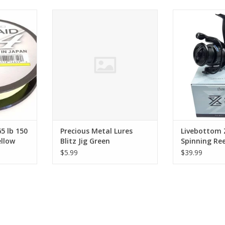
4 65 lb 150
Precious Metal Lures Precious
LiveBottom Liv
Yellow
Metal Lures Blitz Jig Green
Spinni
Chartreuse 3/4oz
RT
ADD T
ADD TO CART
5 lb 150
Precious Metal Lures
Livebottom 
ellow
Blitz Jig Green
Spinning Ree
Chartreuse 3/4oz
$5.99
$39.99