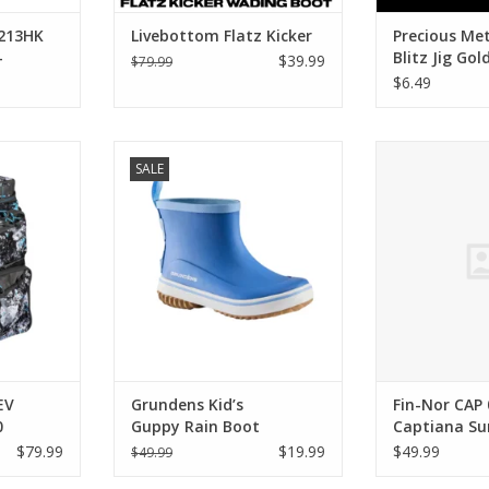
213HK
Livebottom Flatz Kicker
Precious Met
-
Blitz Jig Gol
$39.99
$79.99
$6.49
 34010-EV
Grundens Grundens Kid’s
Fin-Nor Fin-N
SALE
kpack With
Guppy Rain Boot
Captiana 
ADD TO CART
ADD T
EV
Grundens Kid’s
Fin-Nor CAP
0
Guppy Rain Boot
Captiana Su
ooler
$79.99
$19.99
$49.99
$49.99