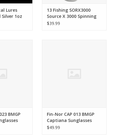
al Lures
13 Fishing SORX3000
d Silver 1oz
Source X 3000 Spinning
Reel
$39.99
or CAP 023 BMGP
Fin-Nor Fin-Nor CAP 013 BMGP
Sunglasses
Captiana Sunglasses
O CART
ADD TO CART
 023 BMGP
Fin-Nor CAP 013 BMGP
nglasses
Captiana Sunglasses
$49.99