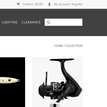
0 Items - $0.00
My account / Register
LIGHTING
CLEARANCE
HOME
/
COLLECTION
 Lures Precious
BOGO - Buy One Get One Free
z Jig Gold Silver
oz
O CART