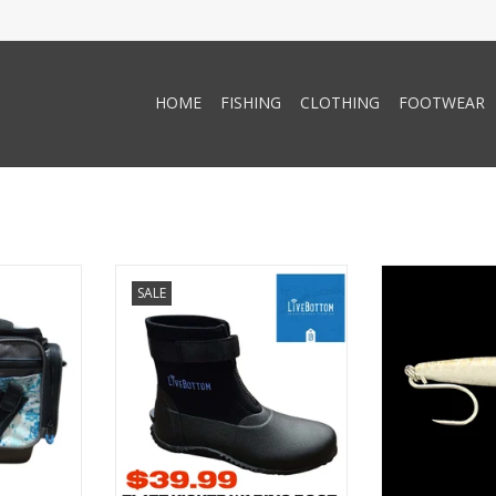
HOME
FISHING
CLOTHING
FOOTWEAR
ttom ST-
LiveBottom Livebottom Flatz
Precious Metal
SALE
e Bag -
Kicker
Metal Lures Blit
1
ADD TO CART
RT
ADD T