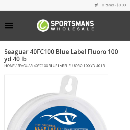
0 Items - $0.00
Home
Fishing
Seaguar 40FC100 Blue Label Fluoro 100
yd 40 lb
Clothing
HOME
/
SEAGUAR 40FC100 BLUE LABEL FLUORO 100 YD 40 LB
Footwear
Lighting
Clearance