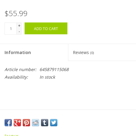
$55.99
+
ADD TO CART
-
Information
Reviews
(0)
Article number:
645879115068
Availability:
In stock
Seaguar