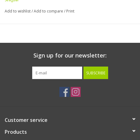
Add to wishlist
/
Add to compare
/
Print
Sign up for our newsletter:
SUBSCRIBE
Customer service
Products