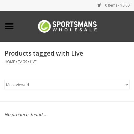
0 Items - $0.00
Home
Fishing
Products tagged with Live
HOME
/
TAGS
/
LIVE
Clothing
Footwear
Lighting
Clearance
No products found...