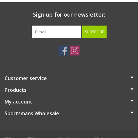
Sign up for our newsletter:
SUBSCRIBE
Customer service
Products
My account
Sportsmans Wholesale