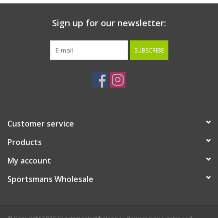
Sign up for our newsletter:
SUBSCRIBE
Customer service
Products
My account
Sportsmans Wholesale