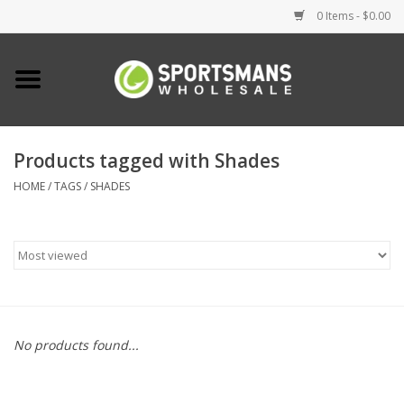
0 Items - $0.00
Home
Fishing
Products tagged with Shades
HOME
/
TAGS
/
SHADES
Clothing
Footwear
Lighting
Clearance
No products found...