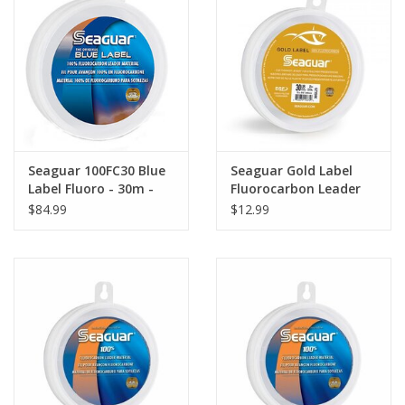
Seaguar 100FC30 Blue
Seaguar Gold Label
Label Fluoro - 30m -
Fluorocarbon Leader
100 lb
25 yd 15 lb
$84.99
$12.99