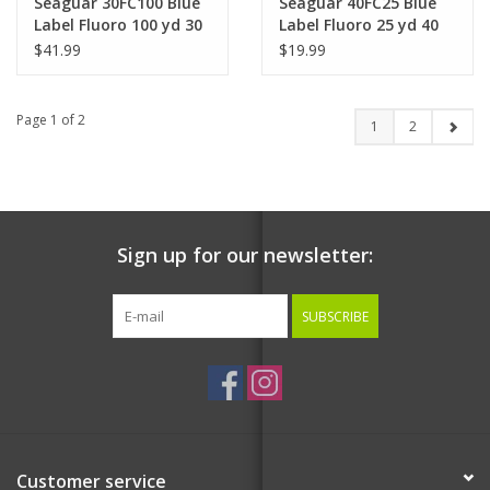
Seaguar 30FC100 Blue
Seaguar 40FC25 Blue
Label Fluoro 100 yd 30
Label Fluoro 25 yd 40
lb
lb
$41.99
$19.99
Page 1 of 2
1
2
Sign up for our newsletter:
SUBSCRIBE
Customer service