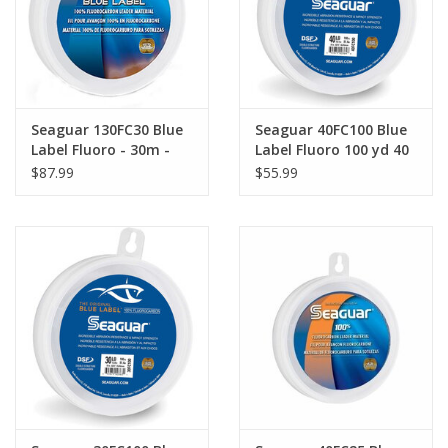
Seaguar 130FC30 Blue
Seaguar 40FC100 Blue
Label Fluoro - 30m -
Label Fluoro 100 yd 40
130 lb
lb
$87.99
$55.99