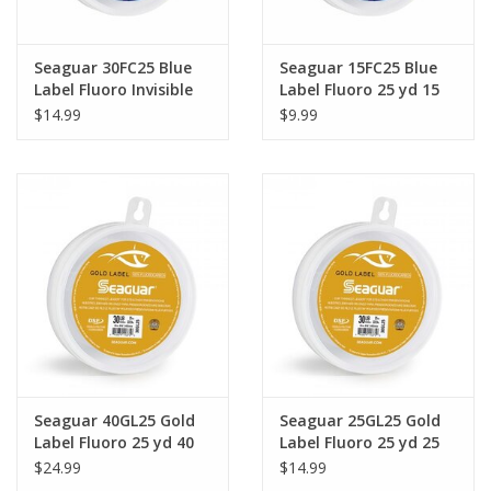
Seaguar 30FC25 Blue
Seaguar 15FC25 Blue
Label Fluoro Invisible
Label Fluoro 25 yd 15
25 yd 30 lb
lb
$14.99
$9.99
Seaguar 40GL25 Gold
Seaguar 25GL25 Gold
Label Fluoro 25 yd 40
Label Fluoro 25 yd 25
lb
lb
$24.99
$14.99