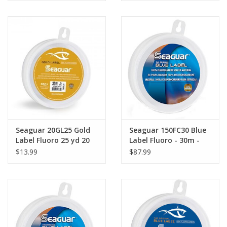
Seaguar 20GL25 Gold
Seaguar 150FC30 Blue
Label Fluoro 25 yd 20
Label Fluoro - 30m -
lb
150 lb
$13.99
$87.99